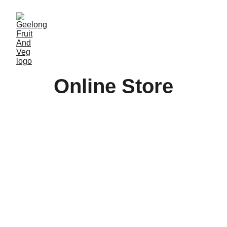
Online Store