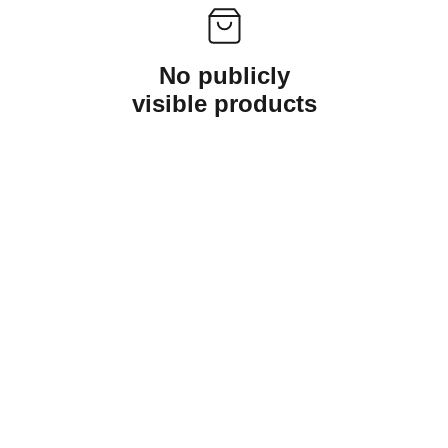
No publicly
visible products
Kaztrinh@gmail.com