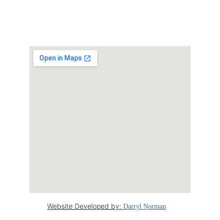
20 Macgregor 
court, Lara
Website Developed by
:
 Darryl Norman