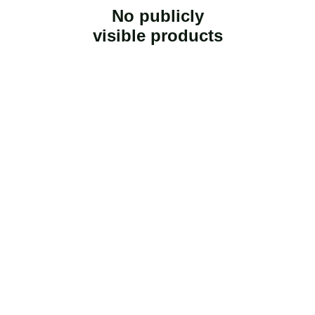
No publicly
visible products
Fresh from our 
farm 2 U
Our Farm 2 U is a family owned and operated 