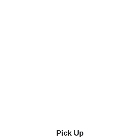
Pick Up