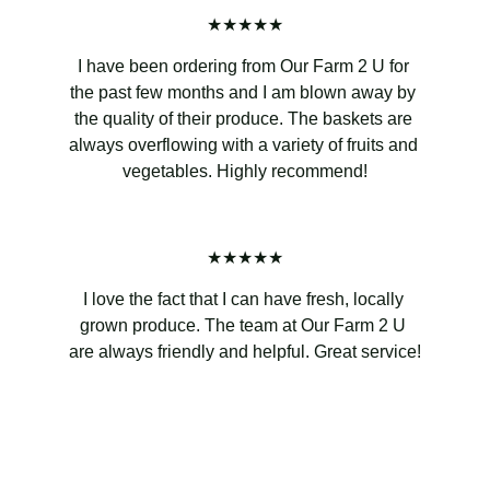
★★★★★
I have been ordering from Our Farm 2 U for 
the past few months and I am blown away by 
the quality of their produce. The baskets are 
always overflowing with a variety of fruits and 
vegetables. Highly recommend!
★★★★★
I love the fact that I can have fresh, locally 
grown produce. The team at Our Farm 2 U 
are always friendly and helpful. Great service!