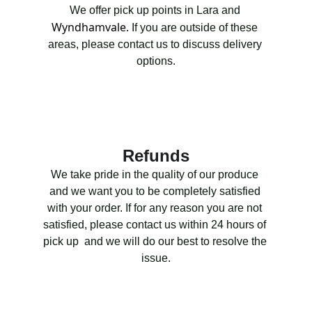
We offer pick up points in Lara and 
Wyndhamvale.
 If you are outside of these 
areas, please contact us to discuss delivery 
options.
Refunds
We take pride in the quality of our produce 
and we want you to be completely satisfied 
with your order. If for any reason you are not 
satisfied, please contact us within 24 hours of 
pick up  and we will do our best to resolve the 
issue.