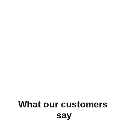
What our customers 
say